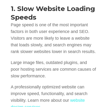
1. Slow Website Loading
Speeds
Page speed is one of the most important
factors in both user experience and SEO.
Visitors are more likely to leave a website
that loads slowly, and search engines may
rank slower websites lower in search results.
Large image files, outdated plugins, and
poor hosting services are common causes of
slow performance.
A professionally optimized website can
improve speed, functionality, and search
visibility. Learn more about our
website
design services
.