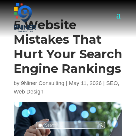
5 Website
Mistakes That
Hurt Your Search
Engine Rankings
by
9Niner Consulting
|
May 11, 2026
|
SEO
,
Web Design