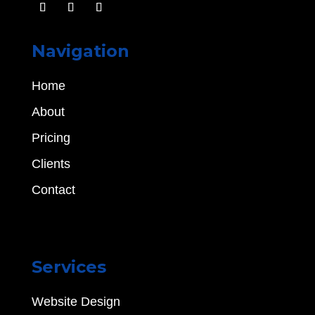
Navigation
Home
About
Pricing
Clients
Contact
Services
Website Design