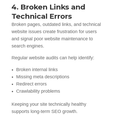
4. Broken Links and
Technical Errors
Broken pages, outdated links, and technical
website issues create frustration for users
and signal poor website maintenance to
search engines.
Regular website audits can help identify:
Broken internal links
Missing meta descriptions
Redirect errors
Crawlability problems
Keeping your site technically healthy
supports long-term SEO growth.