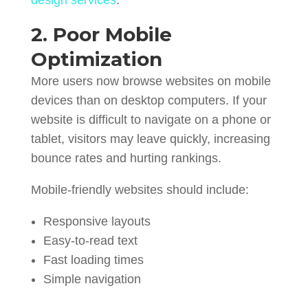
2. Poor Mobile
Optimization
More users now browse websites on mobile
devices than on desktop computers. If your
website is difficult to navigate on a phone or
tablet, visitors may leave quickly, increasing
bounce rates and hurting rankings.
Mobile-friendly websites should include:
Responsive layouts
Easy-to-read text
Fast loading times
Simple navigation