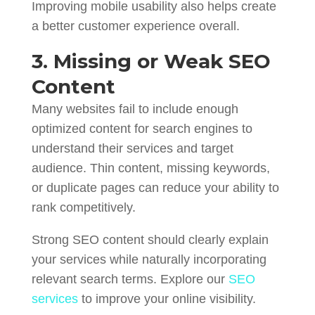
Improving mobile usability also helps create
a better customer experience overall.
3. Missing or Weak SEO
Content
Many websites fail to include enough
optimized content for search engines to
understand their services and target
audience. Thin content, missing keywords,
or duplicate pages can reduce your ability to
rank competitively.
Strong SEO content should clearly explain
your services while naturally incorporating
relevant search terms. Explore our
SEO
services
to improve your online visibility.