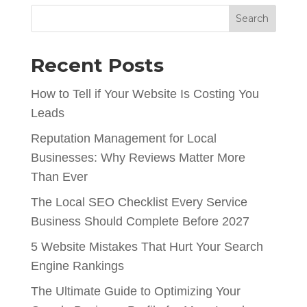
Search
Recent Posts
How to Tell if Your Website Is Costing You
Leads
Reputation Management for Local
Businesses: Why Reviews Matter More
Than Ever
The Local SEO Checklist Every Service
Business Should Complete Before 2027
5 Website Mistakes That Hurt Your Search
Engine Rankings
The Ultimate Guide to Optimizing Your