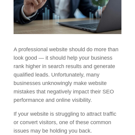
A professional website should do more than
look good — it should help your business
rank higher in search results and generate
qualified leads. Unfortunately, many
businesses unknowingly make website
mistakes that negatively impact their SEO
performance and online visibility.
If your website is struggling to attract traffic
or convert visitors, one of these common
issues may be holding you back.