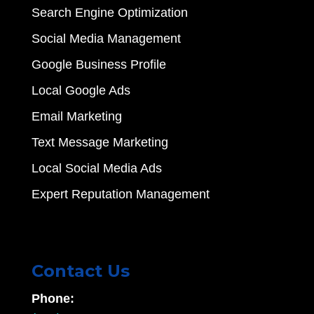
Search Engine Optimization
Social Media Management
Google Business Profile
Local Google Ads
Email Marketing
Text Message Marketing
Local Social Media Ads
Expert Reputation Management
Contact Us
Phone: