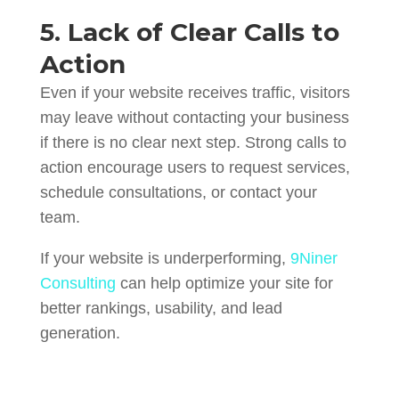
5. Lack of Clear Calls to
Action
Even if your website receives traffic, visitors
may leave without contacting your business
if there is no clear next step. Strong calls to
action encourage users to request services,
schedule consultations, or contact your
team.
If your website is underperforming,
9Niner
Consulting
can help optimize your site for
better rankings, usability, and lead
generation.