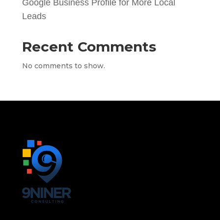
Google Business Profile for More Local
Leads
Recent Comments
No comments to show.