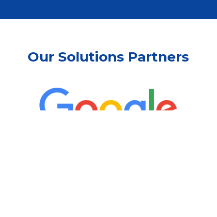
Our Solutions Partners