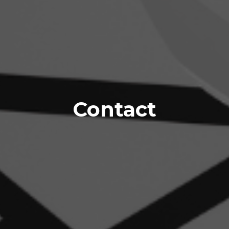
Contact