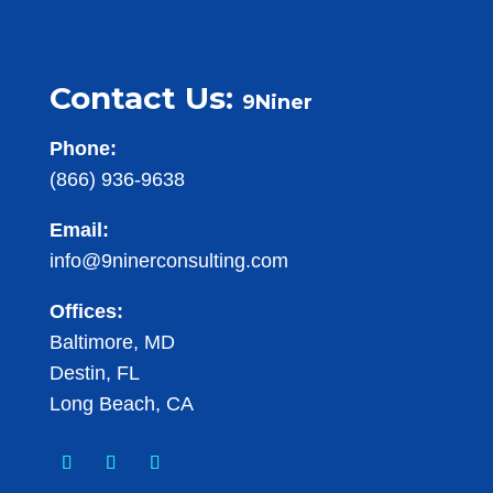
Contact Us:
9Niner
Phone:
(866) 936-9638
Email:
info@9ninerconsulting.com
Offices:
Baltimore, MD
Destin, FL
Long Beach, CA