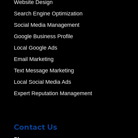
Website Design
Search Engine Optimization
Social Media Management
Google Business Profile
Local Google Ads
Email Marketing
Text Message Marketing
Local Social Media Ads
Expert Reputation Management
Contact Us