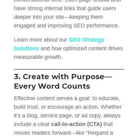
have strong internal links that guide users
deeper into your site—keeping them
engaged and improving SEO performance.
Learn more about our
SEO Strategy
Solutions
and how optimized content drives
measurable growth.
3. Create with Purpose—
Every Word Counts
Effective content serves a goal: to educate,
build trust, or encourage an action. Whether
it’s a blog, service page, or ad copy, always
include a clear
call-to-action (CTA)
that
moves readers forward—like “Request a