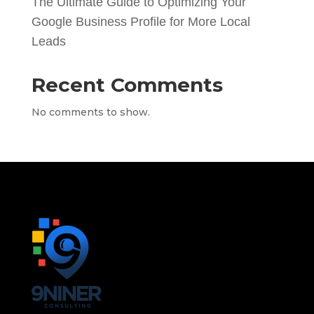
The Ultimate Guide to Optimizing Your
Google Business Profile for More Local
Leads
Recent Comments
No comments to show.