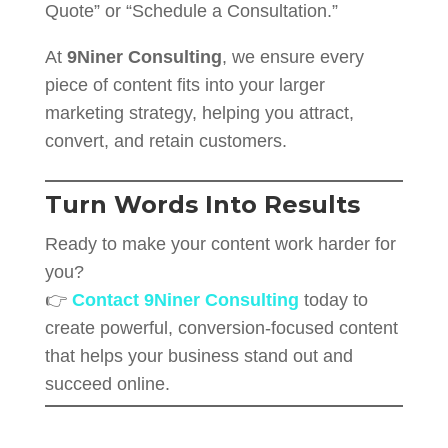
Quote” or “Schedule a Consultation.”
At
9Niner Consulting
, we ensure every
piece of content fits into your larger
marketing strategy, helping you attract,
convert, and retain customers.
Turn Words Into Results
Ready to make your content work harder for
you?
👉
Contact 9Niner Consulting
today to
create powerful, conversion-focused content
that helps your business stand out and
succeed online.