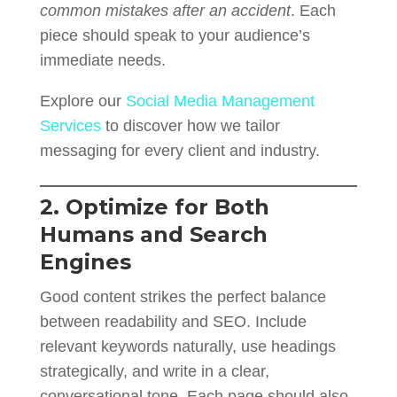
common mistakes after an accident
. Each
piece should speak to your audience’s
immediate needs.
Explore our
Social Media Management
Services
to discover how we tailor
messaging for every client and industry.
2. Optimize for Both
Humans and Search
Engines
Good content strikes the perfect balance
between readability and SEO. Include
relevant keywords naturally, use headings
strategically, and write in a clear,
conversational tone. Each page should also