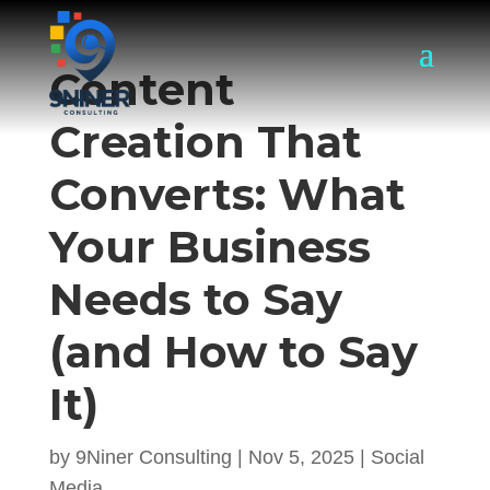
Content
Creation That
Converts: What
Your Business
Needs to Say
(and How to Say
It)
by
9Niner Consulting
|
Nov 5, 2025
|
Social
Media