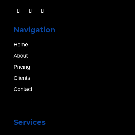
Navigation
Home
About
Pricing
Clients
Contact
Services