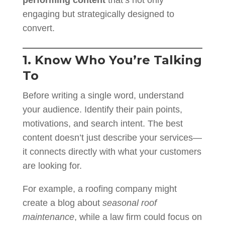
engaging but strategically designed to
convert.
1. Know Who You’re Talking
To
Before writing a single word, understand
your audience. Identify their pain points,
motivations, and search intent. The best
content doesn’t just describe your services—
it connects directly with what your customers
are looking for.
For example, a roofing company might
create a blog about
seasonal roof
maintenance
, while a law firm could focus on