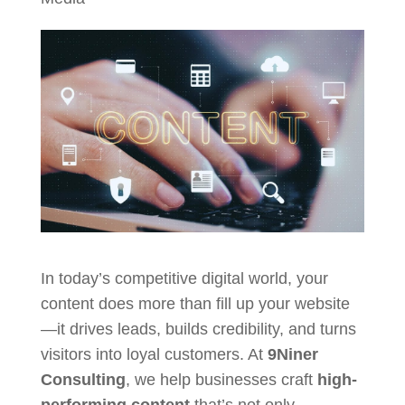
In today’s competitive digital world, your
content does more than fill up your website
—it drives leads, builds credibility, and turns
visitors into loyal customers. At
9Niner
Consulting
, we help businesses craft
high-
performing content
that’s not only