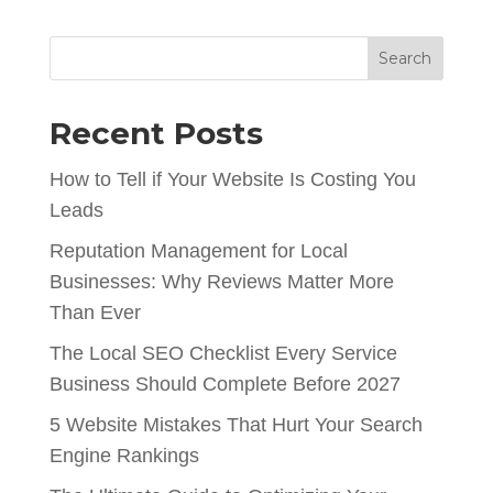
Search
Recent Posts
How to Tell if Your Website Is Costing You
Leads
Reputation Management for Local
Businesses: Why Reviews Matter More
Than Ever
The Local SEO Checklist Every Service
Business Should Complete Before 2027
5 Website Mistakes That Hurt Your Search
Engine Rankings