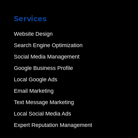
Services
Website Design
Search Engine Optimization
Social Media Management
Google Business Profile
Local Google Ads
Email Marketing
Text Message Marketing
Local Social Media Ads
Expert Reputation Management