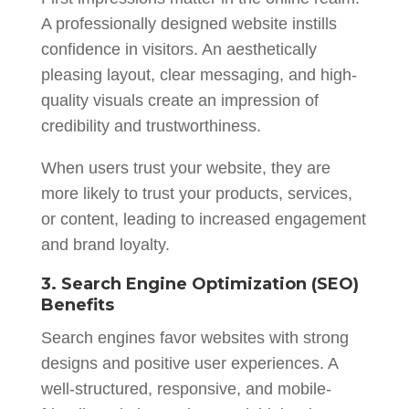
A professionally designed website instills
confidence in visitors. An aesthetically
pleasing layout, clear messaging, and high-
quality visuals create an impression of
credibility and trustworthiness.
When users trust your website, they are
more likely to trust your products, services,
or content, leading to increased engagement
and brand loyalty.
3. Search Engine Optimization (SEO)
Benefits
Search engines favor websites with strong
designs and positive user experiences. A
well-structured, responsive, and mobile-