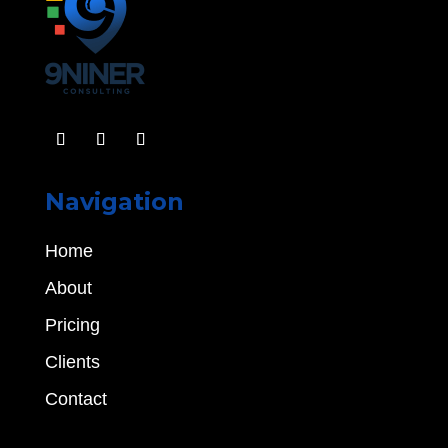
Navigation
Home
About
Pricing
Clients
Contact