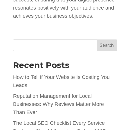
resonates positively with your audience and
achieves your business objectives.
Search
Recent Posts
How to Tell if Your Website Is Costing You
Leads
Reputation Management for Local
Businesses: Why Reviews Matter More
Than Ever
The Local SEO Checklist Every Service