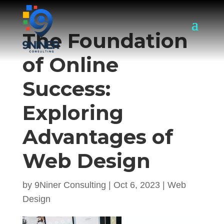
The Foundation
of Online
Success:
Exploring
Advantages of
Web Design
by
9Niner Consulting
|
Oct 6, 2023
|
Web
Design