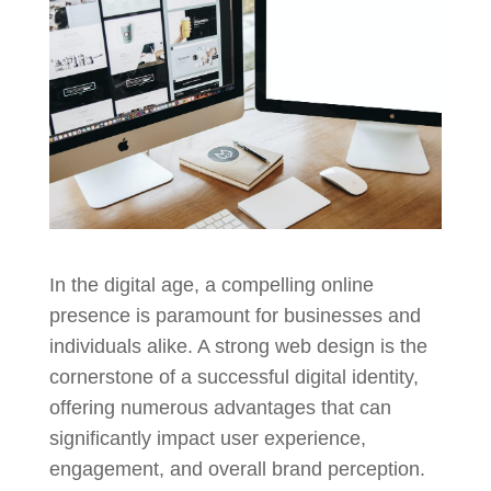
In the digital age, a compelling online
presence is paramount for businesses and
individuals alike. A strong web design is the
cornerstone of a successful digital identity,
offering numerous advantages that can
significantly impact user experience,
engagement, and overall brand perception.