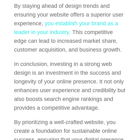
By staying ahead of design trends and
ensuring your website offers a superior user
experience,
you establish your brand as a
leader in your industry.
This competitive
edge can lead to increased market share,
customer acquisition, and business growth.
In conclusion, investing in a strong web
design is an investment in the success and
longevity of your online presence. It not only
enhances user experience and credibility but
also boosts search engine rankings and
provides a competitive advantage.
By prioritizing a well-crafted website, you
create a foundation for sustainable online
success, ensuring that your digital presence