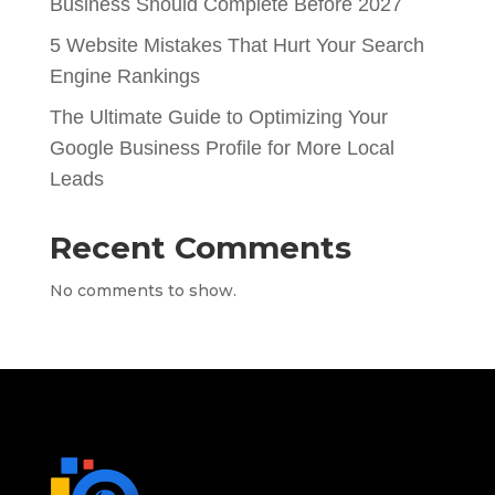
Business Should Complete Before 2027
5 Website Mistakes That Hurt Your Search
Engine Rankings
The Ultimate Guide to Optimizing Your
Google Business Profile for More Local
Leads
Recent Comments
No comments to show.