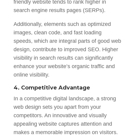
friendly website tends to rank higher in
search engine results pages (SERPs).
Additionally, elements such as optimized
images, clean code, and fast loading
speeds, which are integral parts of good web
design, contribute to improved SEO. Higher
visibility in search results can significantly
enhance your website’s organic traffic and
online visibility.
4. Competitive Advantag
e
In a competitive digital landscape, a strong
web design sets you apart from your
competitors. An innovative and visually
appealing website captures attention and
makes a memorable impression on visitors.