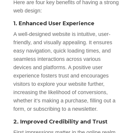
Here are four key benefits of having a strong
web design:
1. Enhanced User Experience
A well-designed website is intuitive, user-
friendly, and visually appealing. It ensures
easy navigation, quick loading times, and
seamless interactions across various
devices and platforms. A positive user
experience fosters trust and encourages
visitors to explore your website further,
increasing the likelihood of conversions,
whether it’s making a purchase, filling out a
form, or subscribing to a newsletter.
2. Improved Credibility and Trust
First impressions matter in the online realm.