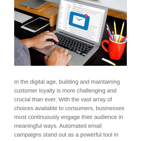
In the digital age, building and maintaining
customer loyalty is more challenging and
crucial than ever. With the vast array of
choices available to consumers, businesses
must continuously engage their audience in
meaningful ways. Automated email
campaigns stand out as a powerful tool in