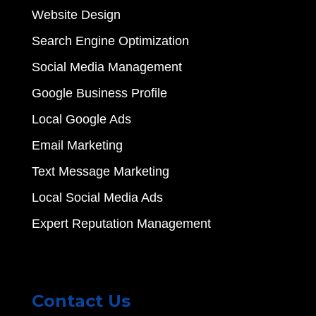
Website Design
Search Engine Optimization
Social Media Management
Google Business Profile
Local Google Ads
Email Marketing
Text Message Marketing
Local Social Media Ads
Expert Reputation Management
Contact Us