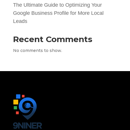
The Ultimate Guide to Optimizing Your
Google Business Profile for More Local
Leads
Recent Comments
No comments to show.