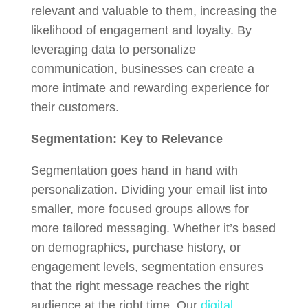
relevant and valuable to them, increasing the
likelihood of engagement and loyalty. By
leveraging data to personalize
communication, businesses can create a
more intimate and rewarding experience for
their customers.
Segmentation: Key to Relevance
Segmentation goes hand in hand with
personalization. Dividing your email list into
smaller, more focused groups allows for
more tailored messaging. Whether it’s based
on demographics, purchase history, or
engagement levels, segmentation ensures
that the right message reaches the right
audience at the right time. Our
digital