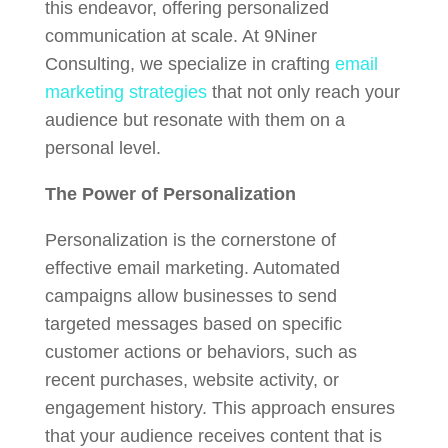
this endeavor, offering personalized
communication at scale. At 9Niner
Consulting, we specialize in crafting
email
marketing strategies
that not only reach your
audience but resonate with them on a
personal level.
The Power of Personalization
Personalization is the cornerstone of
effective email marketing. Automated
campaigns allow businesses to send
targeted messages based on specific
customer actions or behaviors, such as
recent purchases, website activity, or
engagement history. This approach ensures
that your audience receives content that is