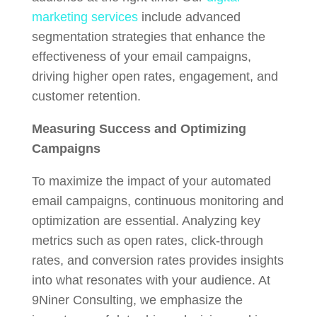
marketing services
include advanced
segmentation strategies that enhance the
effectiveness of your email campaigns,
driving higher open rates, engagement, and
customer retention.
Measuring Success and Optimizing
Campaigns
To maximize the impact of your automated
email campaigns, continuous monitoring and
optimization are essential. Analyzing key
metrics such as open rates, click-through
rates, and conversion rates provides insights
into what resonates with your audience. At
9Niner Consulting, we emphasize the