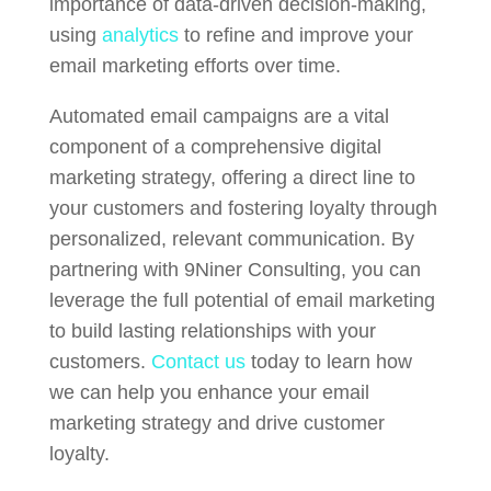
importance of data-driven decision-making,
using
analytics
to refine and improve your
email marketing efforts over time.
Automated email campaigns are a vital
component of a comprehensive digital
marketing strategy, offering a direct line to
your customers and fostering loyalty through
personalized, relevant communication. By
partnering with 9Niner Consulting, you can
leverage the full potential of email marketing
to build lasting relationships with your
customers.
Contact us
today to learn how
we can help you enhance your email
marketing strategy and drive customer
loyalty.