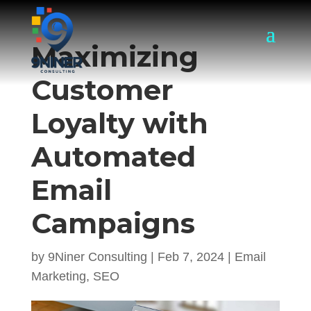
Maximizing
Customer
Loyalty with
Automated
Email
Campaigns
by
9Niner Consulting
|
Feb 7, 2024
|
Email
Marketing
,
SEO