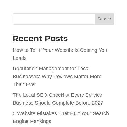
Search
Recent Posts
How to Tell if Your Website Is Costing You
Leads
Reputation Management for Local
Businesses: Why Reviews Matter More
Than Ever
The Local SEO Checklist Every Service
Business Should Complete Before 2027
5 Website Mistakes That Hurt Your Search
Engine Rankings