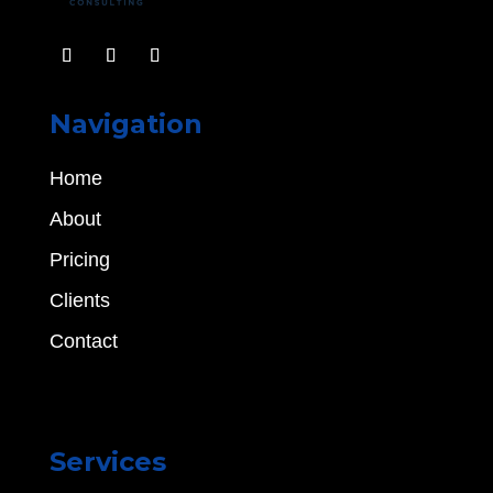
Navigation
Home
About
Pricing
Clients
Contact
Services